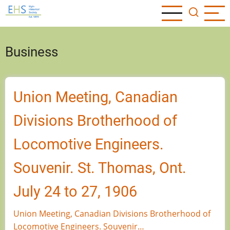
Skip
to
main
content
Business
Union Meeting, Canadian
Divisions Brotherhood of
Locomotive Engineers.
Souvenir. St. Thomas, Ont.
July 24 to 27, 1906
Union Meeting, Canadian Divisions Brotherhood of
Locomotive Engineers. Souvenir…