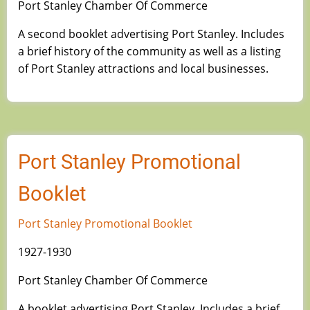
Port Stanley Chamber Of Commerce
A second booklet advertising Port Stanley. Includes
a brief history of the community as well as a listing
of Port Stanley attractions and local businesses.
Port Stanley Promotional
Booklet
Port Stanley Promotional Booklet
1927-1930
Port Stanley Chamber Of Commerce
A booklet advertising Port Stanley. Includes a brief