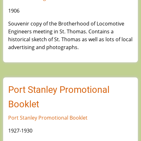
1906
Souvenir copy of the Brotherhood of Locomotive
Engineers meeting in St. Thomas. Contains a
historical sketch of St. Thomas as well as lots of local
advertising and photographs.
Port Stanley Promotional
Booklet
Port Stanley Promotional Booklet
1927-1930