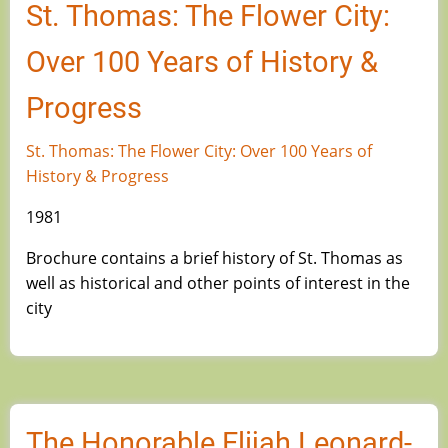
St. Thomas: The Flower City:
Over 100 Years of History &
Progress
St. Thomas: The Flower City: Over 100 Years of
History & Progress
1981
Brochure contains a brief history of St. Thomas as
well as historical and other points of interest in the
city
The Honorable Elijah Leonard-