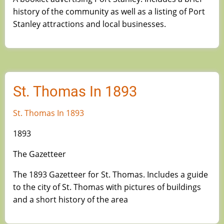
history of the community as well as a listing of Port
Stanley attractions and local businesses.
St. Thomas In 1893
St. Thomas In 1893
1893
The Gazetteer
The 1893 Gazetteer for St. Thomas. Includes a guide
to the city of St. Thomas with pictures of buildings
and a short history of the area