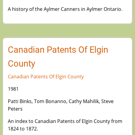
A history of the Aylmer Canners in Aylmer Ontario.
Canadian Patents Of Elgin
County
Canadian Patents Of Elgin County
1981
Patti Binks, Tom Bonanno, Cathy Mahilik, Steve
Peters
An index to Canadian Patents of Elgin County from
1824 to 1872.