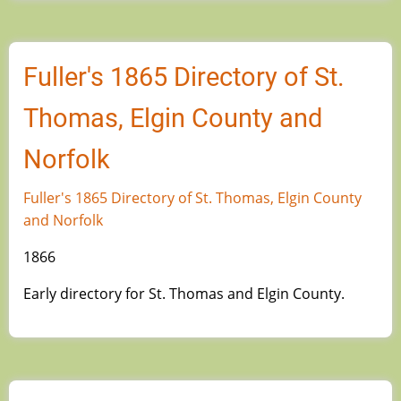
Fuller's 1865 Directory of St.
Thomas, Elgin County and
Norfolk
Fuller's 1865 Directory of St. Thomas, Elgin County
and Norfolk
1866
Early directory for St. Thomas and Elgin County.