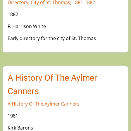
Directory, City of St. Thomas, 1881-1882
1882
F. Harrison White
Early directory for the city of St. Thomas
A History Of The Aylmer
Canners
A History Of The Aylmer Canners
1981
Kirk Barons