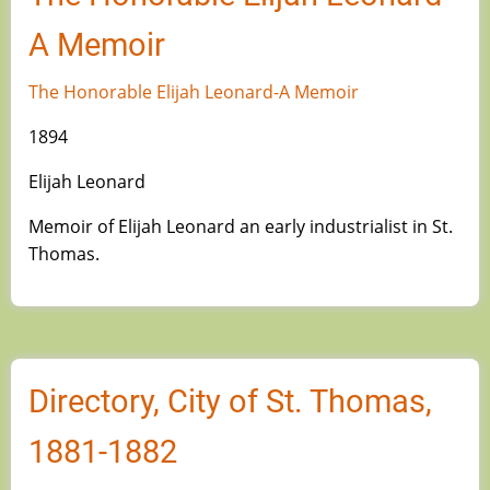
A Memoir
The Honorable Elijah Leonard-A Memoir
1894
Elijah Leonard
Memoir of Elijah Leonard an early industrialist in St.
Thomas.
Directory, City of St. Thomas,
1881-1882