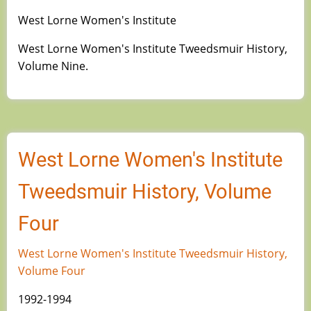
West Lorne Women's Institute
West Lorne Women's Institute Tweedsmuir History,
Volume Nine.
West Lorne Women's Institute
Tweedsmuir History, Volume
Four
West Lorne Women's Institute Tweedsmuir History,
Volume Four
1992-1994