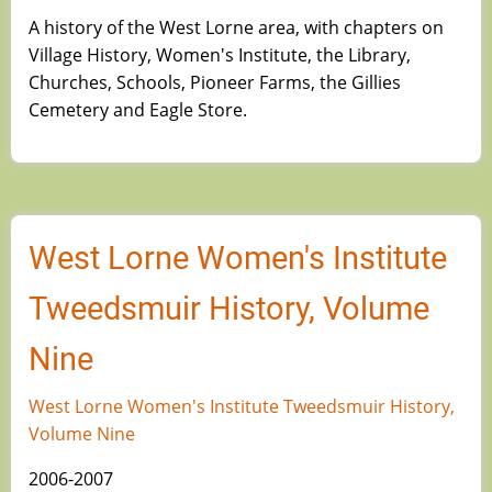
A history of the West Lorne area, with chapters on
Village History, Women's Institute, the Library,
Churches, Schools, Pioneer Farms, the Gillies
Cemetery and Eagle Store.
West Lorne Women's Institute
Tweedsmuir History, Volume
Nine
West Lorne Women's Institute Tweedsmuir History,
Volume Nine
2006-2007