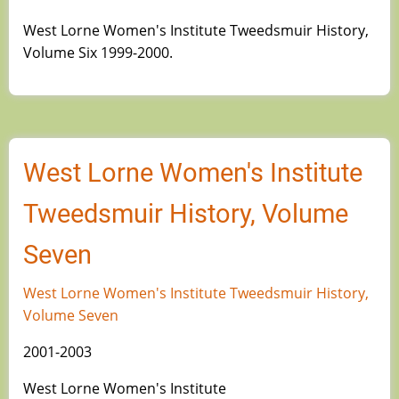
West Lorne Women's Institute Tweedsmuir History,
Volume Six 1999-2000.
West Lorne Women's Institute
Tweedsmuir History, Volume
Seven
West Lorne Women's Institute Tweedsmuir History,
Volume Seven
2001-2003
West Lorne Women's Institute