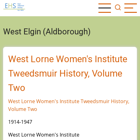
Skip
to
main
content
West Elgin (Aldborough)
West Lorne Women's Institute
Tweedsmuir History, Volume
Two
West Lorne Women's Institute Tweedsmuir History,
Volume Two
1914-1947
West Lorne Women's Institute