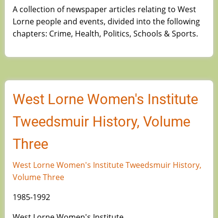
A collection of newspaper articles relating to West
Lorne people and events, divided into the following
chapters: Crime, Health, Politics, Schools & Sports.
West Lorne Women's Institute
Tweedsmuir History, Volume
Three
West Lorne Women's Institute Tweedsmuir History,
Volume Three
1985-1992
West Lorne Women's Institute