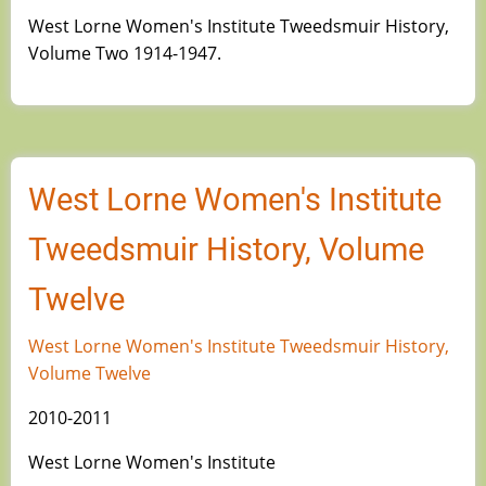
West Lorne Women's Institute Tweedsmuir History,
Volume Two 1914-1947.
West Lorne Women's Institute
Tweedsmuir History, Volume
Twelve
West Lorne Women's Institute Tweedsmuir History,
Volume Twelve
2010-2011
West Lorne Women's Institute