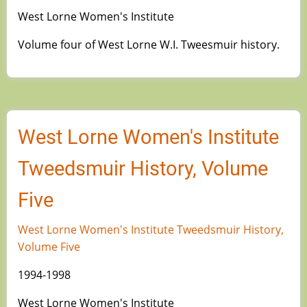
West Lorne Women's Institute
Volume four of West Lorne W.I. Tweesmuir history.
West Lorne Women's Institute
Tweedsmuir History, Volume
Five
West Lorne Women's Institute Tweedsmuir History,
Volume Five
1994-1998
West Lorne Women's Institute