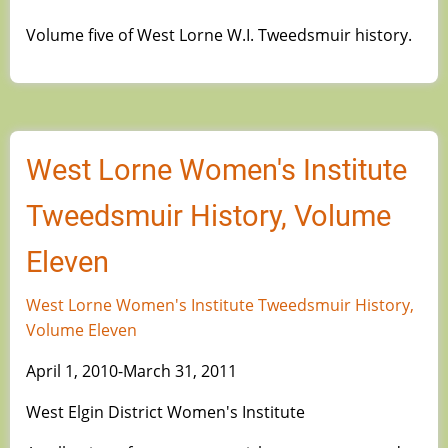
Volume five of West Lorne W.I. Tweedsmuir history.
West Lorne Women's Institute
Tweedsmuir History, Volume
Eleven
West Lorne Women's Institute Tweedsmuir History,
Volume Eleven
April 1, 2010-March 31, 2011
West Elgin District Women's Institute