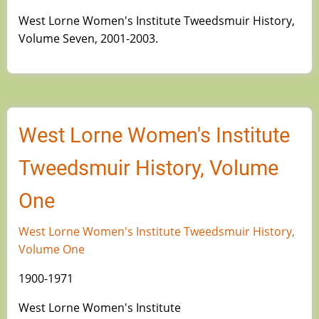
West Lorne Women's Institute Tweedsmuir History,
Volume Seven, 2001-2003.
West Lorne Women's Institute
Tweedsmuir History, Volume
One
West Lorne Women's Institute Tweedsmuir History,
Volume One
1900-1971
West Lorne Women's Institute