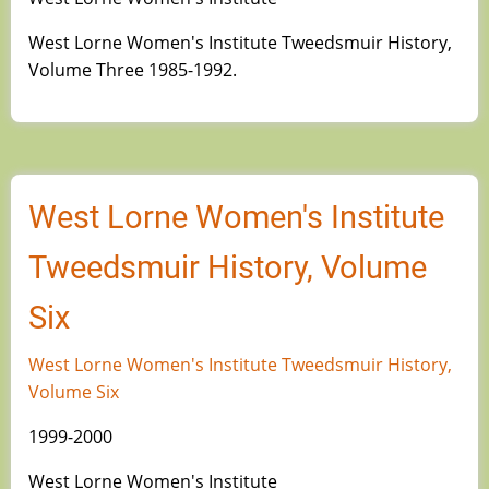
West Lorne Women's Institute Tweedsmuir History,
Volume Three 1985-1992.
West Lorne Women's Institute
Tweedsmuir History, Volume
Six
West Lorne Women's Institute Tweedsmuir History,
Volume Six
1999-2000
West Lorne Women's Institute