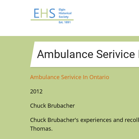
Skip
to
main
content
Ambulance Serivice 
Ambulance Serivice In Ontario
2012
Chuck Brubacher
Chuck Brubacher's experiences and recoll
Thomas.