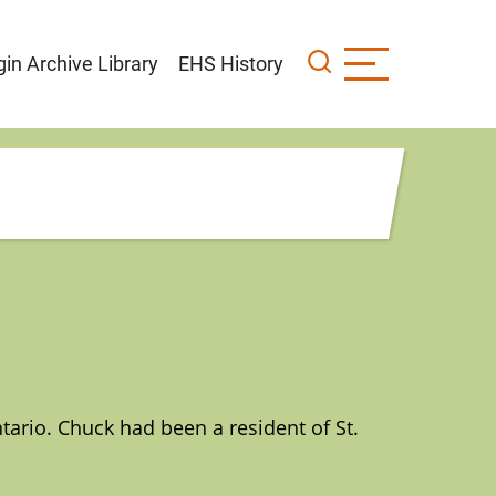
gin Archive Library
EHS History
ario. Chuck had been a resident of St.