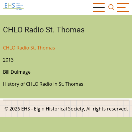
Skip
to
main
content
CHLO Radio St. Thomas
CHLO Radio St. Thomas
2013
Bill Dulmage
History of CHLO Radio in St. Thomas.
© 2026 EHS - Elgin Historical Society, All rights reserved.