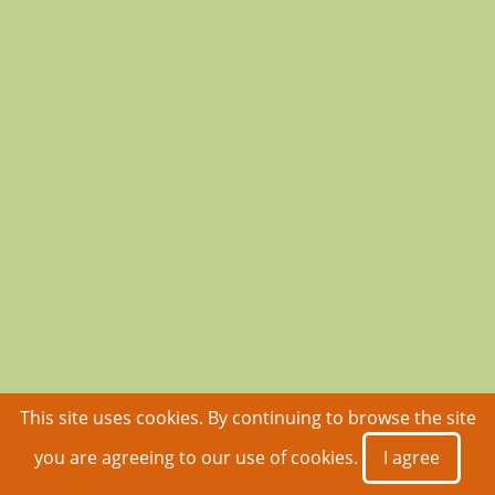
This site uses cookies. By continuing to browse the site
you are agreeing to our use of cookies.
I agree