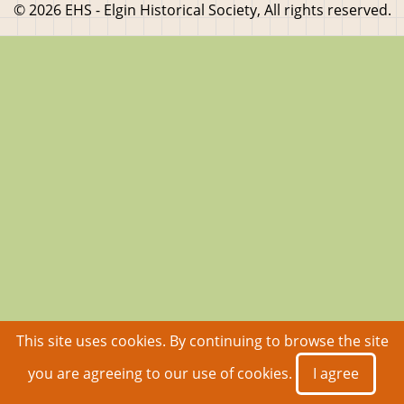
© 2026 EHS - Elgin Historical Society, All rights reserved.
This site uses cookies. By continuing to browse the site
you are agreeing to our use of cookies.
I agree