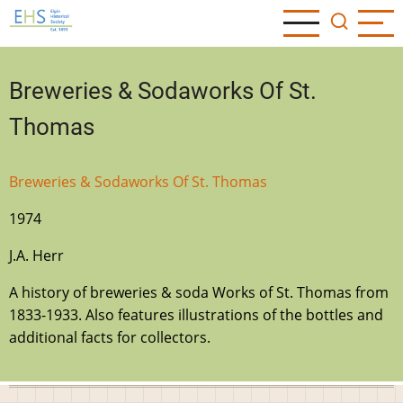
Skip
to
main
content
Breweries & Sodaworks Of St.
Thomas
Breweries & Sodaworks Of St. Thomas
1974
J.A. Herr
A history of breweries & soda Works of St. Thomas from
1833-1933. Also features illustrations of the bottles and
additional facts for collectors.