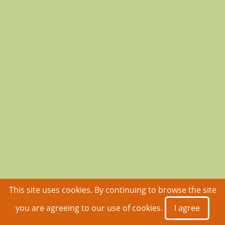
This site uses cookies. By continuing to browse the site
you are agreeing to our use of cookies.
I agree