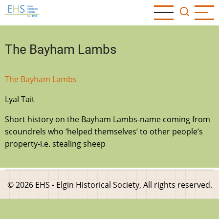
Skip
to
main
content
The Bayham Lambs
The Bayham Lambs
Lyal Tait
Short history on the Bayham Lambs-name coming from
scoundrels who ‘helped themselves’ to other people’s
property-i.e. stealing sheep
© 2026 EHS - Elgin Historical Society, All rights reserved.