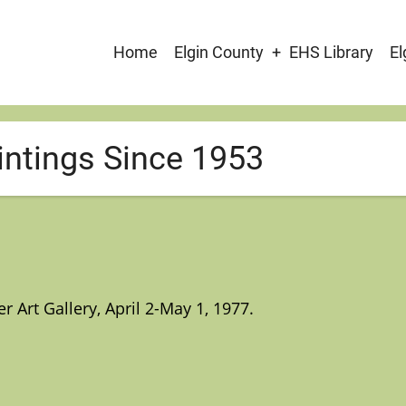
Main
Home
Elgin County
EHS Library
El
navigation
intings Since 1953
Art Gallery, April 2-May 1, 1977.