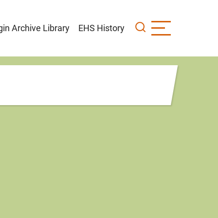
gin Archive Library
EHS History