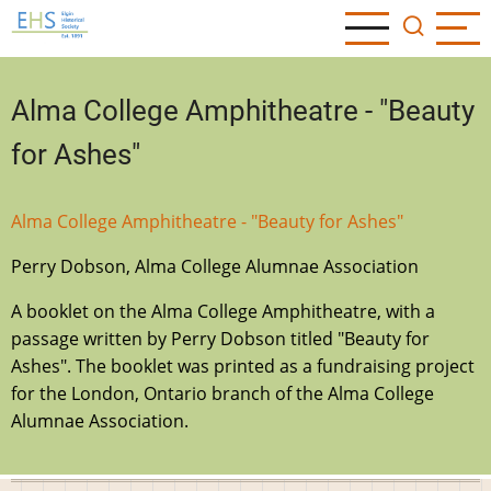
Skip
to
main
content
Alma College Amphitheatre - "Beauty
for Ashes"
Alma College Amphitheatre - "Beauty for Ashes"
Perry Dobson, Alma College Alumnae Association
A booklet on the Alma College Amphitheatre, with a
passage written by Perry Dobson titled "Beauty for
Ashes". The booklet was printed as a fundraising project
for the London, Ontario branch of the Alma College
Alumnae Association.