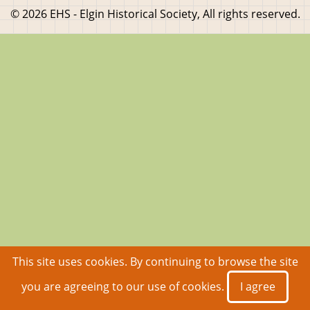
© 2026 EHS - Elgin Historical Society, All rights reserved.
This site uses cookies. By continuing to browse the site
you are agreeing to our use of cookies.
I agree