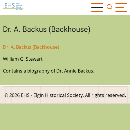
Skip
to
main
content
Dr. A. Backus (Backhouse)
Dr. A. Backus (Backhouse)
William G. Stewart
Contains a biography of Dr. Annie Backus.
© 2026 EHS - Elgin Historical Society, All rights reserved.