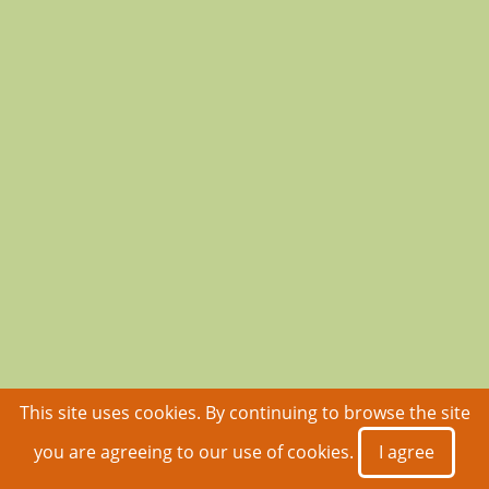
This site uses cookies. By continuing to browse the site
you are agreeing to our use of cookies.
I agree