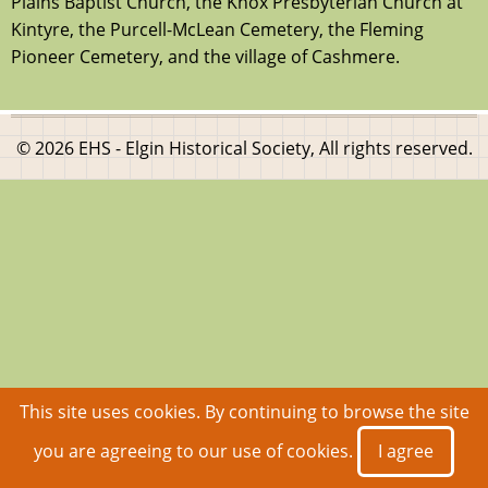
Plains Baptist Church, the Knox Presbyterian Church at
Kintyre, the Purcell-McLean Cemetery, the Fleming
Pioneer Cemetery, and the village of Cashmere.
© 2026 EHS - Elgin Historical Society, All rights reserved.
This site uses cookies. By continuing to browse the site
you are agreeing to our use of cookies.
I agree