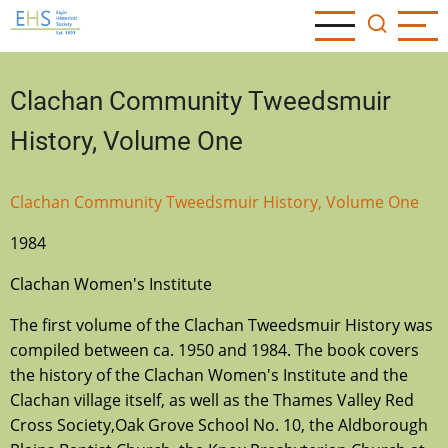
Skip
to
main
content
Clachan Community Tweedsmuir
History, Volume One
Clachan Community Tweedsmuir History, Volume One
1984
Clachan Women's Institute
The first volume of the Clachan Tweedsmuir History was
compiled between ca. 1950 and 1984. The book covers
the history of the Clachan Women's Institute and the
Clachan village itself, as well as the Thames Valley Red
Cross Society,Oak Grove School No. 10, the Aldborough