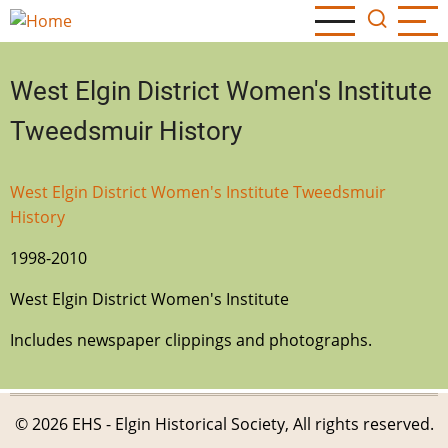
Skip
to
main
West Elgin District Women's Institute
content
Tweedsmuir History
West Elgin District Women's Institute Tweedsmuir
History
1998-2010
West Elgin District Women's Institute
Includes newspaper clippings and photographs.
© 2026 EHS - Elgin Historical Society, All rights reserved.