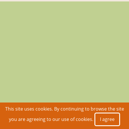
This site uses cookies. By continuing to browse the site
you are agreeing to our use of cookies.
I agree