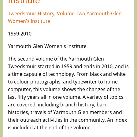
Institute
Tweedsmuir History, Volume Two Yarmouth Glen
Women's Institute
1959-2010
Yarmouth Glen Women's Institute
The second volume of the Yarmouth Glen
Tweedsmuir started in 1959 and ends in 2010, and is
a time capsule of technology. From black and white
to colour photographs, and typewriter to home
computer, this volume shows the changes of the
last fifty years all in one volume. A variety of topics
are covered, including branch history, barn
histories, travels of Yarmouth Glen members and
their outreach activities in the community. An index
is included at the end of the volume.