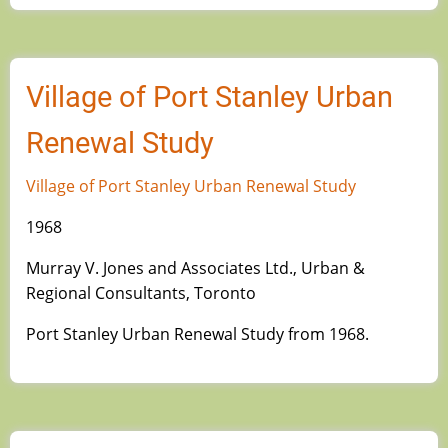
Village of Port Stanley Urban
Renewal Study
Village of Port Stanley Urban Renewal Study
1968
Murray V. Jones and Associates Ltd., Urban &
Regional Consultants, Toronto
Port Stanley Urban Renewal Study from 1968.