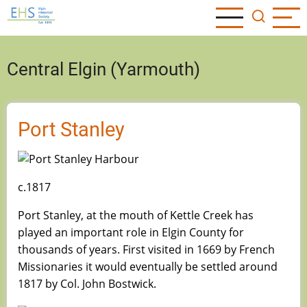
Skip
to
main
content
Central Elgin (Yarmouth)
Port Stanley
c.1817
Port Stanley, at the mouth of Kettle Creek has
played an important role in Elgin County for
thousands of years. First visited in 1669 by French
Missionaries it would eventually be settled around
1817 by Col. John Bostwick.