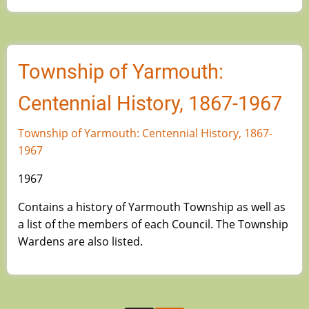
Township of Yarmouth:
Centennial History, 1867-1967
Township of Yarmouth: Centennial History, 1867-
1967
1967
Contains a history of Yarmouth Township as well as
a list of the members of each Council. The Township
Wardens are also listed.