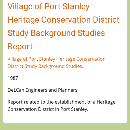
Village of Port Stanley
Heritage Conservation District
Study Background Studies
Report
Village of Port Stanley Heritage Conservation
District Study Background Studies…
1987
DeLCan Engineers and Planners
Report related to the establishment of a Heritage
Conservation District in Port Stanley.