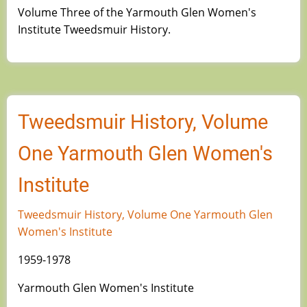
Volume Three of the Yarmouth Glen Women's
Institute Tweedsmuir History.
Tweedsmuir History, Volume
One Yarmouth Glen Women's
Institute
Tweedsmuir History, Volume One Yarmouth Glen
Women's Institute
1959-1978
Yarmouth Glen Women's Institute