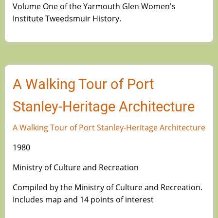
Volume One of the Yarmouth Glen Women's
Institute Tweedsmuir History.
A Walking Tour of Port
Stanley-Heritage Architecture
A Walking Tour of Port Stanley-Heritage Architecture
1980
Ministry of Culture and Recreation
Compiled by the Ministry of Culture and Recreation.
Includes map and 14 points of interest