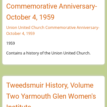
Commemorative Anniversary-
October 4, 1959
Union United Church Commemorative Anniversary-
October 4, 1959
1959
Contains a history of the Union United Church.
Tweedsmuir History, Volume
Two Yarmouth Glen Women's