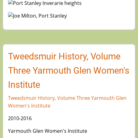
Image
Image
Tweedsmuir History, Volume
Three Yarmouth Glen Women's
Institute
Tweedsmuir History, Volume Three Yarmouth Glen
Women's Institute
2010-2016
Yarmouth Glen Women's Institute