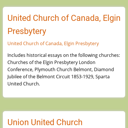
United Church of Canada, Elgin
Presbytery
United Church of Canada, Elgin Presbytery
Includes historical essays on the following churches:
Churches of the Elgin Presbytery London
Conference, Plymouth Church Belmont, Diamond
Jubilee of the Belmont Circuit 1853-1929, Sparta
United Church.
Union United Church